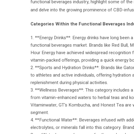
functional beverages industry, highlight some of the
and delve into the growing prominence of CBD-infu
Categories Within the Functional Beverages Ind
1. **Energy Drinks**: Energy drinks have long been a
functional beverages market. Brands like Red Bull, 
Hour Energy have achieved widespread recognition fo
vitamin-packed offerings, providing a quick energy b
2. **Sports and Hydration Drinks**: Brands like Ga
to athletes and active individuals, offering hydration 
replenishment during physical activities.
3. **Wellness Beverages**: This category includes a
from vitamin-enhanced waters to herbal teas and k
Vitaminwater, GT's Kombucha, and Honest Tea are w
segment.
4. **Functional Water**: Beverages infused with adde
electrolytes, or minerals fall into this category. Bran