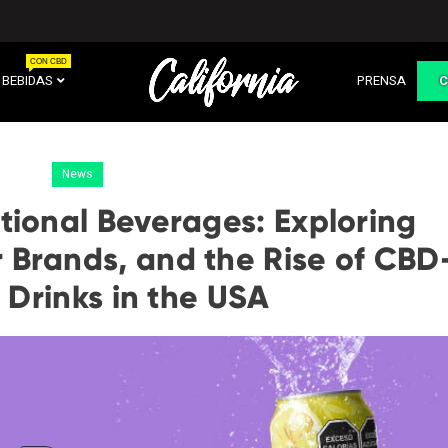
CON CBD
BEBIDAS
PRENSA
News
tional Beverages: Exploring
 Brands, and the Rise of CBD
 Drinks in the USA