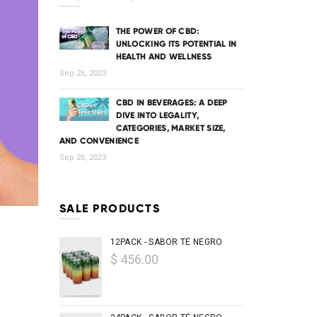
THE POWER OF CBD:
UNLOCKING ITS POTENTIAL IN
HEALTH AND WELLNESS
Sep 26, 2023
CBD IN BEVERAGES: A DEEP
DIVE INTO LEGALITY,
CATEGORIES, MARKET SIZE,
AND CONVENIENCE
Sep 26, 2023
SALE PRODUCTS
12PACK - SABOR TÉ NEGRO
$ 456.00