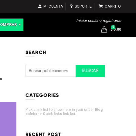
MI CUENTA
SOPORTE
CARRITO
Iniciar sesión / registrarse
COMPRAR
0
$ 0.00
SEARCH
BUSCAR
-
CATEGORIES
Pick a link list to show here in your under
Blog
sidebar
>
Quick links link list
.
RECENT POST