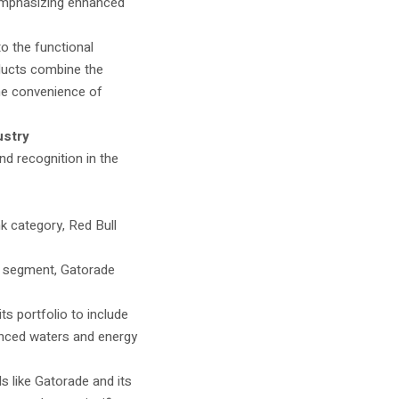
emphasizing enhanced
o the functional
ducts combine the
the convenience of
ustry
nd recognition in the
nk category, Red Bull
on segment, Gatorade
s portfolio to include
anced waters and energy
s like Gatorade and its