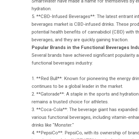
SmartWater have made a name for themselves by 
hydration.
5. **CBD-Infused Beverages**: The latest entrant int
beverages market is CBD-infused drinks. These pro
potential health benefits of cannabidiol (CBD) with 
beverages, and they are quickly gaining traction.
Popular Brands in the Functional Beverages Ind
Several brands have achieved significant popularity a
functional beverages industry:
1. **Red Bull**: Known for pioneering the energy dri
continues to be a global leader in the market.
2. **Gatorade**: A staple in the sports and hydrati
remains a trusted choice for athletes.
3. **Coca-Cola**: The beverage giant has expanded it
various functional beverages, including vitamin-enh
drinks like "Monster."
4. **PepsiCo**: PepsiCo, with its ownership of brand