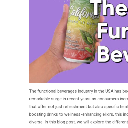
The functional beverages industry in the USA has be
remarkable surge in recent years as consumers incr
that offer not just refreshment but also specific hea
boosting drinks to wellness-enhancing elixirs, this i
diverse. In this blog post, we will explore the differen