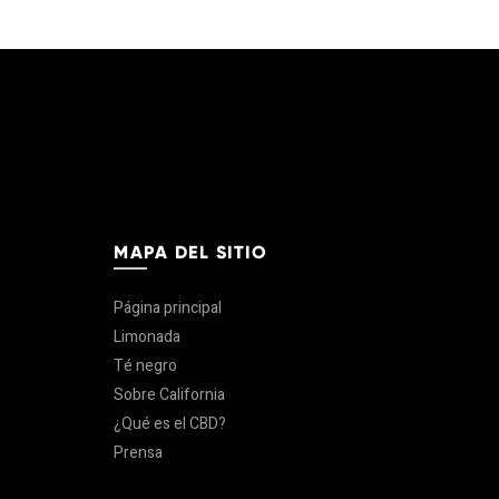
MAPA DEL SITIO
Página principal
Limonada
Té negro
Sobre California
¿Qué es el CBD?
Prensa