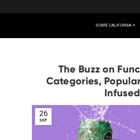
SOBRE CALIFORNIA
The Buzz on Func
Categories, Popular
Infused
26
SEP