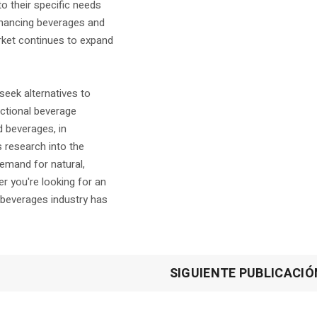
o their specific needs
nhancing beverages and
arket continues to expand
ek alternatives to
nctional beverage
d beverages, in
s research into the
emand for natural,
r you're looking for an
l beverages industry has
SIGUIENTE PUBLICACIÓ