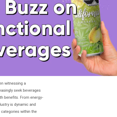
en witnessing a
easingly seek beverages
lth benefits. From energy-
ndustry is dynamic and
t categories within the