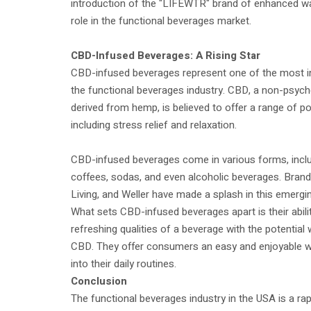
introduction of the "LIFEWTR" brand of enhanced wat
role in the functional beverages market.
CBD-Infused Beverages: A Rising Star
CBD-infused beverages represent one of the most in
the functional beverages industry. CBD, a non-psy
derived from hemp, is believed to offer a range of pot
including stress relief and relaxation.
CBD-infused beverages come in various forms, inclu
coffees, sodas, and even alcoholic beverages. Bran
Living, and Weller have made a splash in this emergi
What sets CBD-infused beverages apart is their abili
refreshing qualities of a beverage with the potential 
CBD. They offer consumers an easy and enjoyable 
into their daily routines.
Conclusion
The functional beverages industry in the USA is a rap