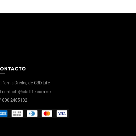
ONTACTO
lifornia Drinks, de CBD Life
contacto@cbdlife.com.mx
800 2485132