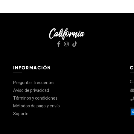
INFORMACIÓN
C
Ca
Preguntas frecuentes
Aviso de privacidad
Términos y condiciones
Métodos de pago y envío
Soporte