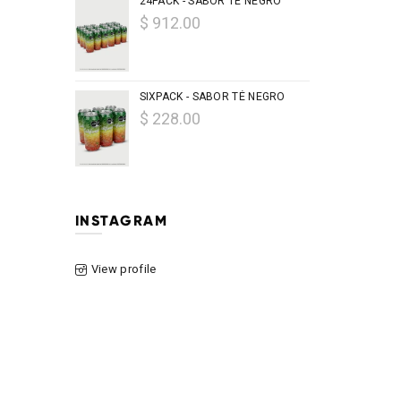
24PACK - SABOR TÉ NEGRO
$ 912.00
SIXPACK - SABOR TÉ NEGRO
$ 228.00
INSTAGRAM
View profile