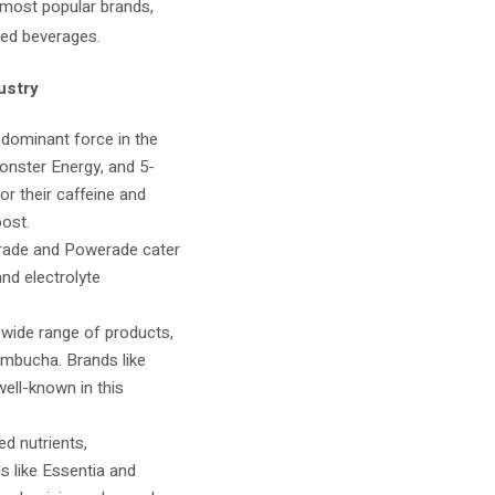
 most popular brands,
sed beverages.
ustry
 dominant force in the
Monster Energy, and 5-
r their caffeine and
oost.
torade and Powerade cater
and electrolyte
 wide range of products,
ombucha. Brands like
ell-known in this
d nutrients,
ds like Essentia and