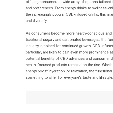
offering consumers a wide array of options tailored t
and preferences. From energy drinks to wellness-e
the increasingly popular CBD-infused drinks, this m
and diversify.
As consumers become more health-conscious and se
traditional sugary and carbonated beverages, the fu
industry is poised for continued growth. CBD-infuse
particular, are likely to gain even more prominence a
potential benefits of CBD advances and consumer d
health-focused products remains on the rise. Whethe
energy boost, hydration, or relaxation, the functiona
something to offer for everyone's taste and lifestyle.