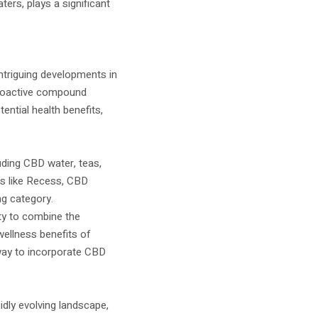
ers, plays a significant
triguing developments in
choactive compound
ential health benefits,
ding CBD water, teas,
ds like Recess, CBD
ng category.
ty to combine the
wellness benefits of
way to incorporate CBD
idly evolving landscape,