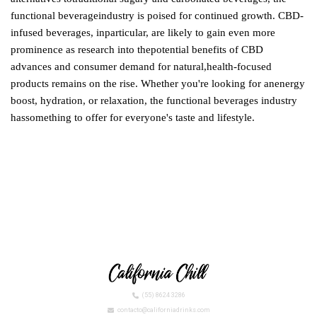
functional beverageindustry is poised for continued growth. CBD-
infused beverages, inparticular, are likely to gain even more
prominence as research into thepotential benefits of CBD
advances and consumer demand for natural,health-focused
products remains on the rise. Whether you're looking for anenergy
boost, hydration, or relaxation, the functional beverages industry
hassomething to offer for everyone's taste and lifestyle.
(55) 8624 3286
contacto@californiadrinks.com