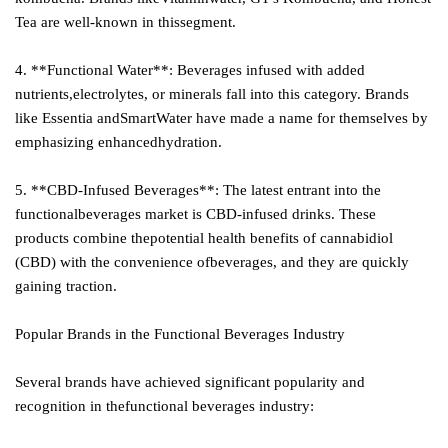
Tea are well-known in thissegment.
4. **Functional Water**: Beverages infused with added
nutrients,electrolytes, or minerals fall into this category. Brands
like Essentia andSmartWater have made a name for themselves by
emphasizing enhancedhydration.
5. **CBD-Infused Beverages**: The latest entrant into the
functionalbeverages market is CBD-infused drinks. These
products combine thepotential health benefits of cannabidiol
(CBD) with the convenience ofbeverages, and they are quickly
gaining traction.
Popular Brands in the Functional Beverages Industry
Several brands have achieved significant popularity and
recognition in thefunctional beverages industry: