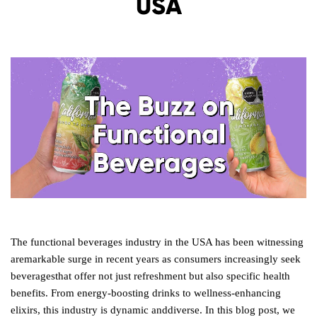
USA
The functional beverages industry in the USA has been witnessing
aremarkable surge in recent years as consumers increasingly seek
beveragesthat offer not just refreshment but also specific health
benefits. From energy-boosting drinks to wellness-enhancing
elixirs, this industry is dynamic anddiverse. In this blog post, we