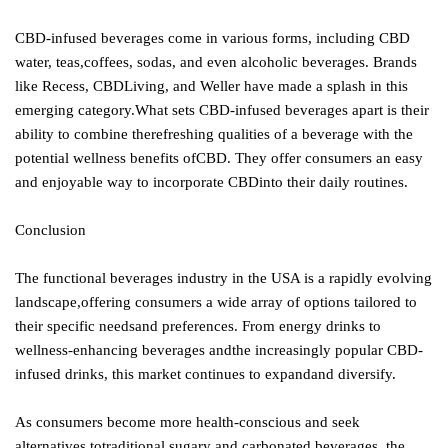
CBD-infused beverages come in various forms, including CBD
water, teas,coffees, sodas, and even alcoholic beverages. Brands
like Recess, CBDLiving, and Weller have made a splash in this
emerging category.What sets CBD-infused beverages apart is their
ability to combine therefreshing qualities of a beverage with the
potential wellness benefits ofCBD. They offer consumers an easy
and enjoyable way to incorporate CBDinto their daily routines.
Conclusion
The functional beverages industry in the USA is a rapidly evolving
landscape,offering consumers a wide array of options tailored to
their specific needsand preferences. From energy drinks to
wellness-enhancing beverages andthe increasingly popular CBD-
infused drinks, this market continues to expandand diversify.
As consumers become more health-conscious and seek
alternatives totraditional sugary and carbonated beverages, the