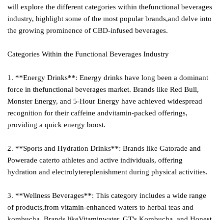
will explore the different categories within thefunctional beverages
industry, highlight some of the most popular brands,and delve into
the growing prominence of CBD-infused beverages.
Categories Within the Functional Beverages Industry
1. **Energy Drinks**: Energy drinks have long been a dominant
force in thefunctional beverages market. Brands like Red Bull,
Monster Energy, and 5-Hour Energy have achieved widespread
recognition for their caffeine andvitamin-packed offerings,
providing a quick energy boost.
2. **Sports and Hydration Drinks**: Brands like Gatorade and
Powerade caterto athletes and active individuals, offering
hydration and electrolytereplenishment during physical activities.
3. **Wellness Beverages**: This category includes a wide range
of products,from vitamin-enhanced waters to herbal teas and
kombucha. Brands likeVitaminwater, GT's Kombucha, and Honest