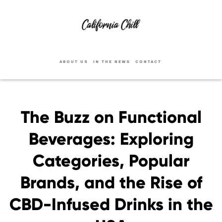
ABOUT US
IN THE NEWS
CONTACT
The Buzz on Functional
Beverages: Exploring
Categories, Popular
Brands, and the Rise of
CBD-Infused Drinks in the