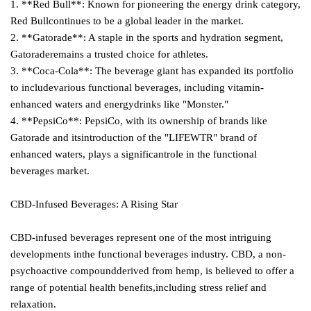
1. **Red Bull**: Known for pioneering the energy drink category,
Red Bullcontinues to be a global leader in the market.
2. **Gatorade**: A staple in the sports and hydration segment,
Gatoraderemains a trusted choice for athletes.
3. **Coca-Cola**: The beverage giant has expanded its portfolio
to includevarious functional beverages, including vitamin-
enhanced waters and energydrinks like "Monster."
4. **PepsiCo**: PepsiCo, with its ownership of brands like
Gatorade and itsintroduction of the "LIFEWTR" brand of
enhanced waters, plays a significantrole in the functional
beverages market.
CBD-Infused Beverages: A Rising Star
CBD-infused beverages represent one of the most intriguing
developments inthe functional beverages industry. CBD, a non-
psychoactive compoundderived from hemp, is believed to offer a
range of potential health benefits,including stress relief and
relaxation.